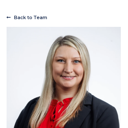
Back to Team