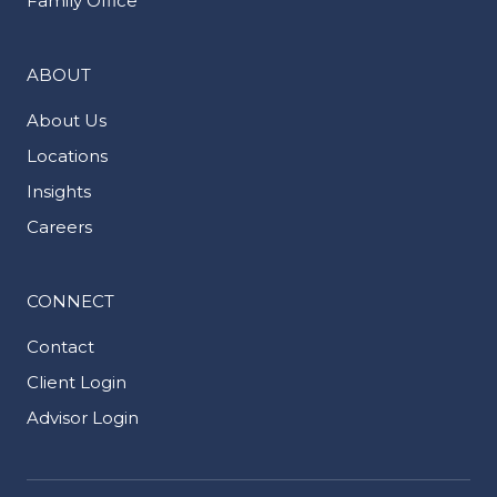
Family Office
ABOUT
About Us
Locations
Insights
Careers
CONNECT
Contact
Client Login
Advisor Login