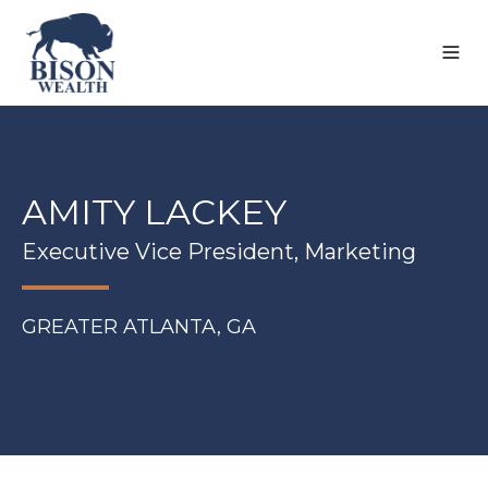
AMITY LACKEY
Executive Vice President, Marketing
GREATER ATLANTA, GA