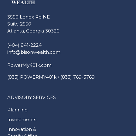
3550 Lenox Rd NE
Suite 2550
Atlanta, Georgia 30326
(404) 841-2224
info@bisonwealth.com
PowerMy401k.com
(833) POWERMY401k / (833) 769-3769
ADVISORY SERVICES
Planning
Investments
Innovation &