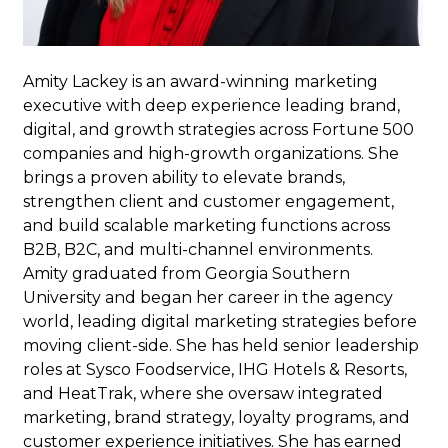
Amity Lackey
is an award-winning marketing
executive with deep experience leading brand,
digital, and growth strategies across Fortune 500
companies and high-growth organizations. She
brings a proven ability to elevate brands,
strengthen client and customer engagement,
and build scalable marketing functions across
B2B, B2C, and multi-channel environments.
Amity graduated from Georgia Southern
University and began her career in the agency
world, leading digital marketing strategies before
moving client-side. She has held senior leadership
roles at Sysco Foodservice, IHG Hotels & Resorts,
and HeatTrak, where she oversaw integrated
marketing, brand strategy, loyalty programs, and
customer experience initiatives. She has earned