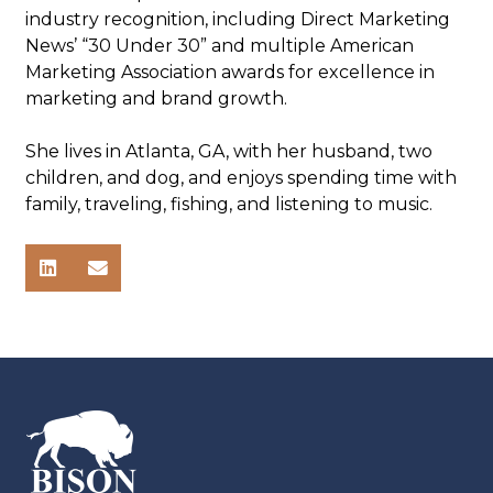
industry recognition, including Direct Marketing
News’ “30 Under 30” and multiple American
Marketing Association awards for excellence in
marketing and brand growth.
She lives in Atlanta, GA, with her husband, two
children, and dog, and enjoys spending time with
family, traveling, fishing, and listening to music.