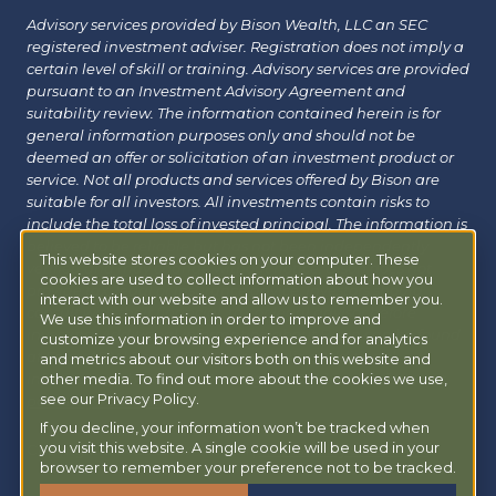
Advisory services provided by Bison Wealth, LLC an SEC
registered investment adviser. Registration does not imply a
certain level of skill or training. Advisory services are provided
pursuant to an Investment Advisory Agreement and
suitability review. The information contained herein is for
general information purposes only and should not be
deemed an offer or solicitation of an investment product or
service. Not all products and services offered by Bison are
suitable for all investors. All investments contain risks to
include the total loss of invested principal. The information is
believed to be reliable but has not been independently
This website stores cookies on your computer. These
verified and may change without notice. Bison does not
cookies are used to collect information about how you
provide tax, legal or insurance advice. Investors should
interact with our website and allow us to remember you.
consult with their financial, tax or legal advisor before
We use this information in order to improve and
investing. Additional information about Bison can be found
customize your browsing experience and for analytics
at
Form ADV
|
Form CRS
|
Privacy Policy
.
Additional
and metrics about our visitors both on this website and
information about Bison Managed 401(k) can be found at
other media. To find out more about the cookies we use,
see our Privacy Policy.
powermy401k.com
.
If you decline, your information won’t be tracked when
you visit this website. A single cookie will be used in your
Copyright © 2026 Bison Wealth |
Accessibility Statement
browser to remember your preference not to be tracked.