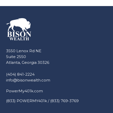
3550 Lenox Rd NE
Suite 2550
Atlanta, Georgia 30326
(404) 841-2224
info@bisonwealth.com
PowerMy401k.com
(833) POWERMY401k / (833) 769-3769