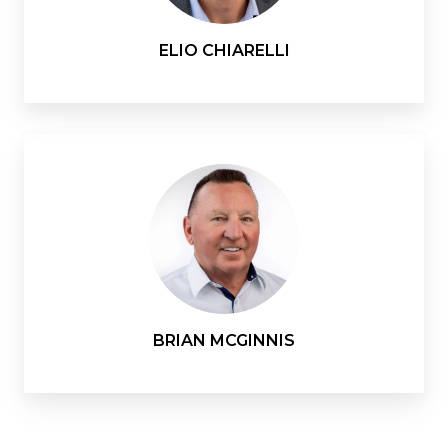
ELIO CHIARELLI
BRIAN MCGINNIS