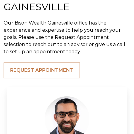
GAINESVILLE
Our Bison Wealth Gainesville office has the
experience and expertise to help you reach your
goals. Please use the Request Appointment
selection to reach out to an advisor or give us a call
to set up an appointment today.
REQUEST APPOINTMENT