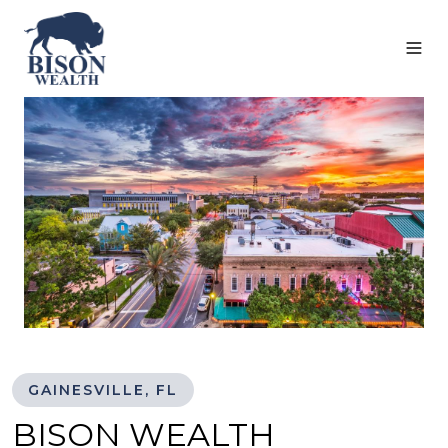
GAINESVILLE, FL
BISON WEALTH