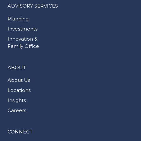
ADVISORY SERVICES
Planning
Investments
Innovation &
Family Office
ABOUT
About Us
Locations
Insights
Careers
CONNECT