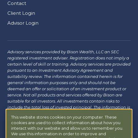
Contact
Client Login
Advisor Login
Advisory services provided by Bison Wealth, LLC an SEC
registered investment adviser. Registration does not imply a
certain level of skill or training. Advisory services are provided
pursuant to an Investment Advisory Agreement and
suitability review. The information contained herein is for
general information purposes only and should not be
deemed an offer or solicitation of an investment product or
service. Not all products and services offered by Bison are
suitable for all investors. All investments contain risks to
include the total loss of invested principal. The information is
believed to be reliable but has not been independently
This website stores cookies on your computer. These
verified and may change without notice. Bison does not
cookies are used to collect information about how you
provide tax, legal or insurance advice. Investors should
interact with our website and allow us to remember you.
consult with their financial, tax or legal advisor before
We use this information in order to improve and