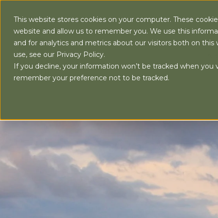
This website stores cookies on your computer. These cookies
website and allow us to remember you. We use this informa
and for analytics and metrics about our visitors both on th
use, see our Privacy Policy.
AB
If you decline, your information won’t be tracked when you vi
remember your preference not to be tracked.