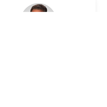
Dirk Wall, FPA, CEPA
Wealth Advisor