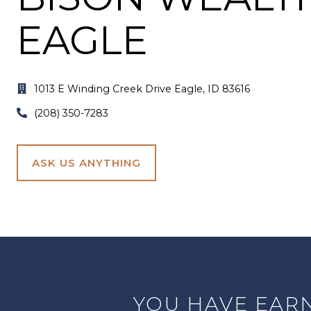
EAGLE
1013
1013 E Winding Creek Drive Eagle, ID 83616
E
(208)
(208) 350-7283
Winding
350-
Creek
7283
Drive
ASK US ANYTHING
Eagle,
ID
83616
YOU HAVE EARN