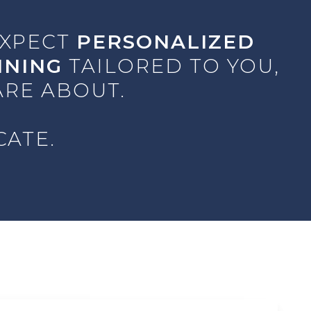
EXPECT
PERSONALIZED
NNING
TAILORED TO YOU,
ARE ABOUT.
CATE.