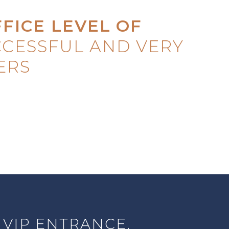
FFICE LEVEL
OF
CESSFUL AND VERY
ERS
 VIP ENTRANCE.