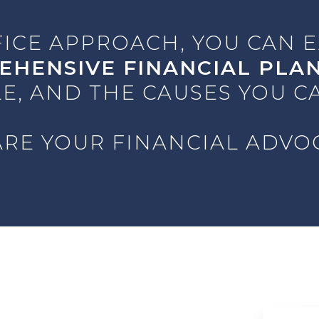
FICE APPROACH, YOU CAN 
EHENSIVE FINANCIAL PLA
E, AND THE CAUSES YOU C
RE YOUR FINANCIAL ADVO