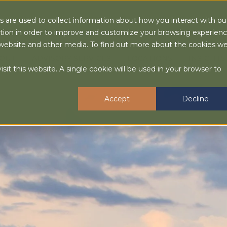
 are used to collect information about how you interact with ou
tion in order to improve and customize your browsing experien
is website and other media. To find out more about the cookies w
OUT
ADVISORY SERVICES
LOCATIONS
INSIGHTS
sit this website. A single cookie will be used in your browser to
Accept
Decline