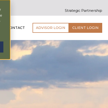
r
Strategic Partnership
ce
e
CONTACT
ADVISOR LOGIN
CLIENT LOGIN