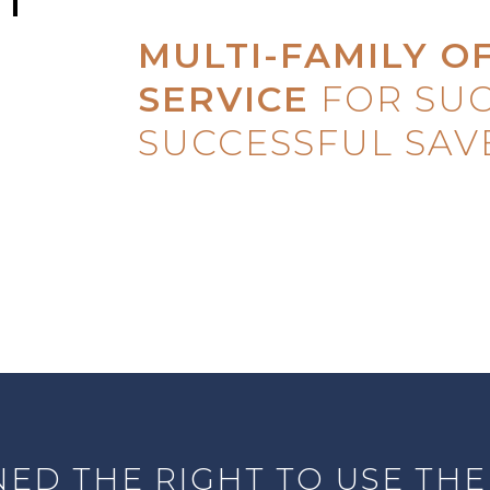
MULTI-FAMILY O
SERVICE
FOR SUC
SUCCESSFUL SAV
ED THE RIGHT TO USE THE