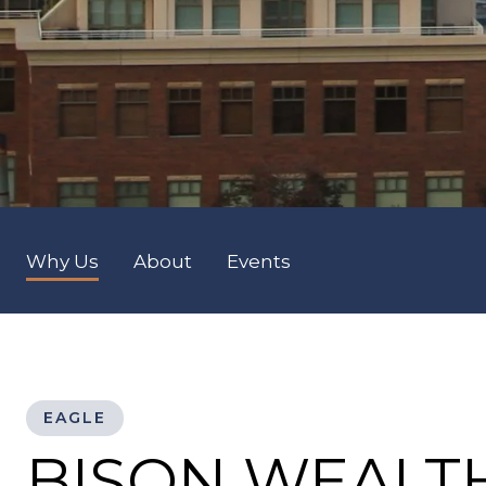
Why Us
About
Events
EAGLE
BISON WEALT