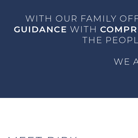
WITH OUR FAMILY OF
GUIDANCE
WITH
COMPR
THE PEOPL
WE A