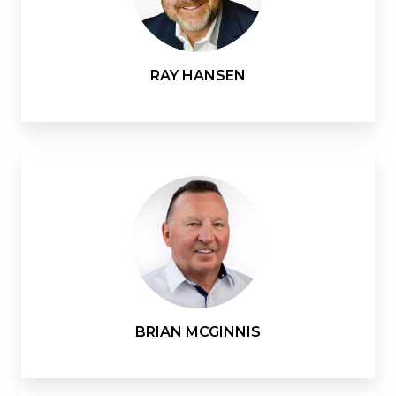
RAY HANSEN
BRIAN MCGINNIS