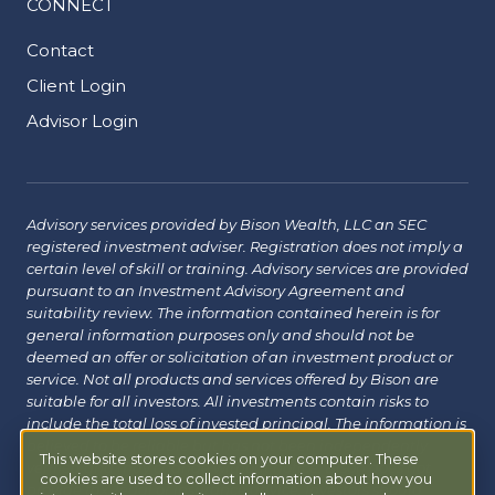
CONNECT
Contact
Client Login
Advisor Login
Advisory services provided by Bison Wealth, LLC an SEC
registered investment adviser. Registration does not imply a
certain level of skill or training. Advisory services are provided
pursuant to an Investment Advisory Agreement and
suitability review. The information contained herein is for
general information purposes only and should not be
deemed an offer or solicitation of an investment product or
service. Not all products and services offered by Bison are
suitable for all investors. All investments contain risks to
include the total loss of invested principal. The information is
believed to be reliable but has not been independently
This website stores cookies on your computer. These
verified and may change without notice. Bison does not
cookies are used to collect information about how you
provide tax, legal or insurance advice. Investors should