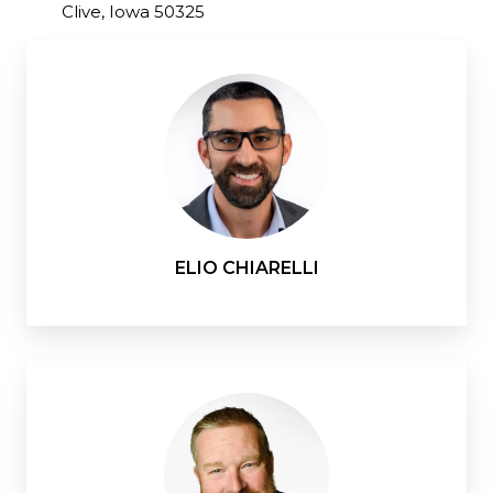
Clive, Iowa 50325
ELIO CHIARELLI