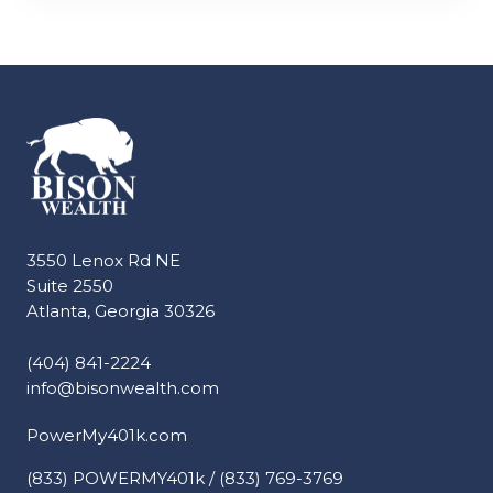
3550 Lenox Rd NE
Suite 2550
Atlanta, Georgia 30326
(404) 841-2224
info@bisonwealth.com
PowerMy401k.com
(833) POWERMY401k / (833) 769-3769