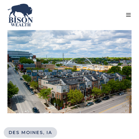
DES MOINES, IA