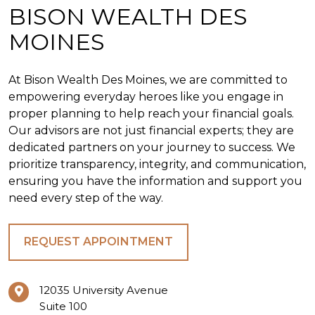
BISON WEALTH DES
MOINES
At Bison Wealth Des Moines, we are committed to
empowering everyday heroes like you engage in
proper planning to help reach your financial goals.
Our advisors are not just financial experts; they are
dedicated partners on your journey to success. We
prioritize transparency, integrity, and communication,
ensuring you have the information and support you
need every step of the way.
REQUEST APPOINTMENT
12035 University Avenue
Suite 100