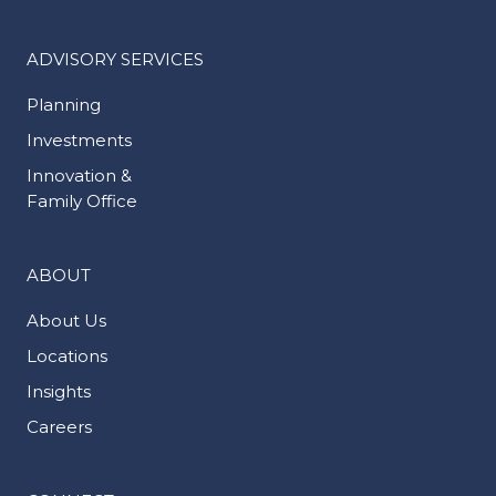
ADVISORY SERVICES
Planning
Investments
Innovation &
Family Office
ABOUT
About Us
Locations
Insights
Careers