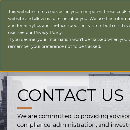
This website stores cookies on your computer. These cookies
website and allow us to remember you. We use this informa
and for analytics and metrics about our visitors both on th
use, see our Privacy Policy.
AB
If you decline, your information won’t be tracked when you vi
remember your preference not to be tracked.
CONTACT US
We are committed to providing advisor
compliance, administration, and invest