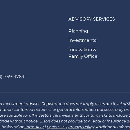
ADVISORY SERVICES
Planning
Investments
Innovation &
Family Office
) 769-3769
investment adviser. Registration does not imply a certain level of sk
mation contained herein is for general information purposes only and
re suitable for all investors. All investments contain risks to include 
e without notice. Bison does not provide tax, legal or insurance advi
n be found at
Form ADV
|
Form CRS
|
Privacy Policy
.
Additional infor