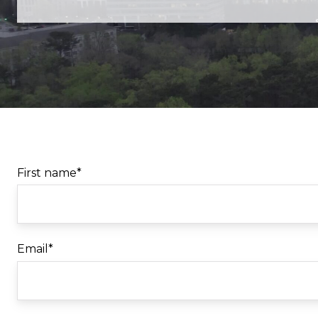
First name
*
Email
*