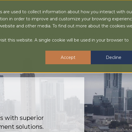
 are used to collect information about how you interact with ou
tion in order to improve and customize your browsing experien
is website and other media. To find out more about the cookies w
OUT
ADVISORY SERVICES
LOCATIONS
INSIGHTS
sit this website. A single cookie will be used in your browser to
Accept
Decline
s with superior
ment solutions.