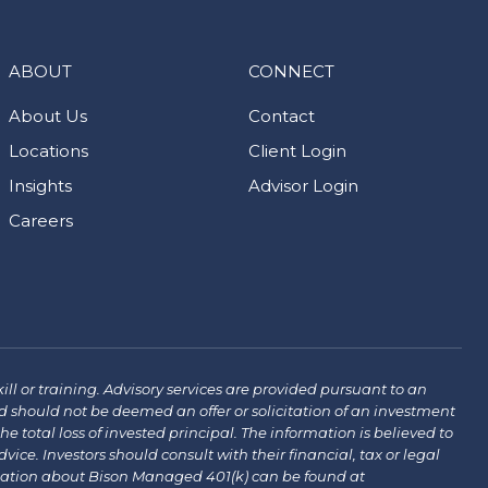
ABOUT
CONNECT
About Us
Contact
Locations
Client Login
Insights
Advisor Login
Careers
ill or training. Advisory services are provided pursuant to an
 should not be deemed an offer or solicitation of an investment
the total loss of invested principal. The information is believed to
ce. Investors should consult with their financial, tax or legal
mation about Bison Managed 401(k) can be found at