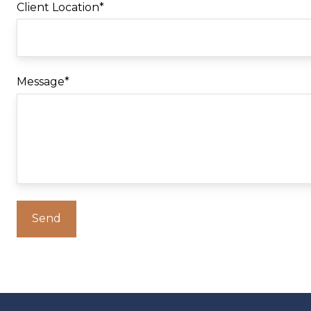
Client Location
*
Message
*