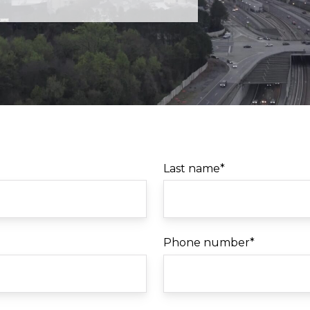
Last name
*
Phone number
*