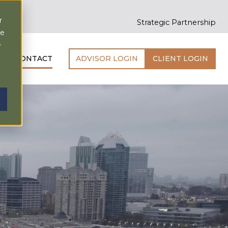
r
Strategic Partnership
ce
e
CONTACT
ADVISOR LOGIN
CLIENT LOGIN