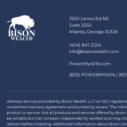
3550 Lenox Rd NE
Suite 2550
Atlanta, Georgia 30326
(404) 841-2224
info@bisonwealth.com
PowerMy401k.com
(833) POWERMY401k / (833
Advisory services provided by Bison Wealth, LLC an SEC registered 
Investment Advisory Agreement and suitability review. The infor
product or service. Not all products and services offered by Bison a
be reliable but has not been independently verified and may chang
advisor before investing. Additional information about Bison ca