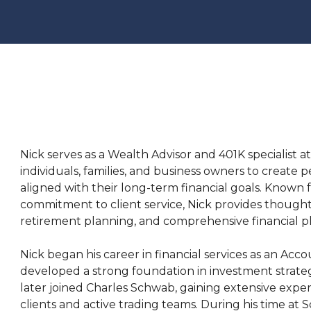
Nick serves as a Wealth Advisor and 401K specialist 
individuals, families, and business owners to creat
aligned with their long-term financial goals. Known 
commitment to client service, Nick provides thoug
retirement planning, and comprehensive financial p
Nick began his career in financial services as an Ac
developed a strong foundation in investment strate
later joined Charles Schwab, gaining extensive exp
clients and active trading teams. During his time at 