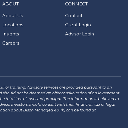
ABOUT
CONNECT
About Us
Contact
Locations
Client Login
Insights
Advisor Login
Careers
ill or training. Advisory services are provided pursuant to an
 should not be deemed an offer or solicitation of an investment
the total loss of invested principal. The information is believed to
ce. Investors should consult with their financial, tax or legal
mation about Bison Managed 401(k) can be found at