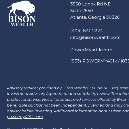
3550 Lenox Rd NE
Suite 2550
Atlanta, Georgia 30326
(404) 841-2224
info@bisonwealth.com
PowerMy401k.com
(833) POWERMY401k / (833
Advisory services provided by Bison Wealth, LLC an SEC registered 
Investment Advisory Agreement and suitability review. The infor
product or service. Not all products and services offered by Bison a
be reliable but has not been independently verified and may chang
advisor before investing. Additional information about Bison ca
powermy401k.com
.