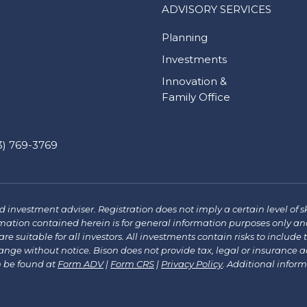
ADVISORY SERVICES
Planning
Investments
Innovation &
Family Office
) 769-3769
investment adviser. Registration does not imply a certain level of sk
mation contained herein is for general information purposes only and
re suitable for all investors. All investments contain risks to include 
e without notice. Bison does not provide tax, legal or insurance advi
n be found at
Form ADV
|
Form CRS
|
Privacy Policy
.
Additional infor