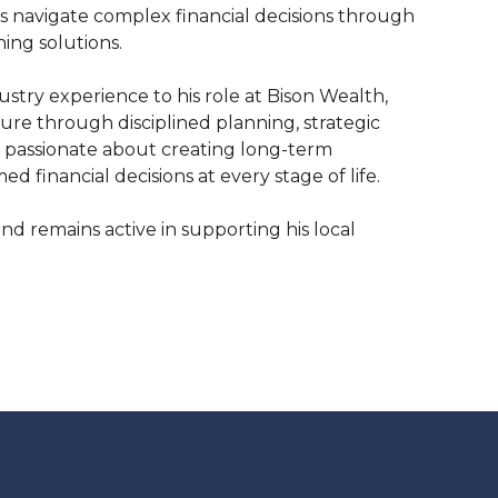
s navigate complex financial decisions through
ng solutions.
stry experience to his role at Bison Wealth,
uture through disciplined planning, strategic
s passionate about creating long-term
 financial decisions at every stage of life.
nd remains active in supporting his local