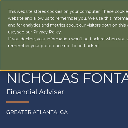
This website stores cookies on your computer. These cookies
website and allow us to remember you. We use this informa
and for analytics and metrics about our visitors both on th
use, see our Privacy Policy.
AB
If you decline, your information won’t be tracked when you vi
remember your preference not to be tracked.
NICHOLAS FONT
Financial Adviser
GREATER ATLANTA, GA