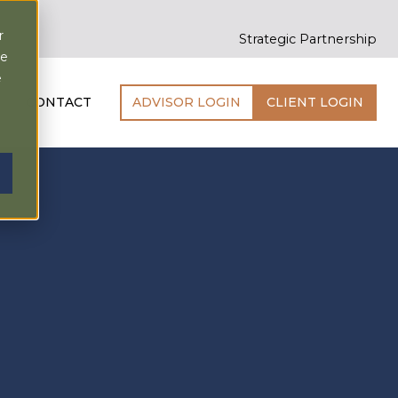
r
Strategic Partnership
ce
e
CONTACT
ADVISOR LOGIN
CLIENT LOGIN