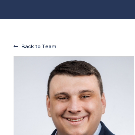
Back to Team