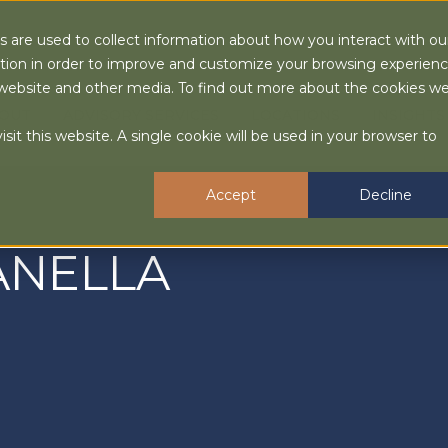
 are used to collect information about how you interact with ou
tion in order to improve and customize your browsing experien
is website and other media. To find out more about the cookies w
OUT
ADVISORY SERVICES
LOCATIONS
INSIGHTS
sit this website. A single cookie will be used in your browser to
Accept
Decline
ANELLA