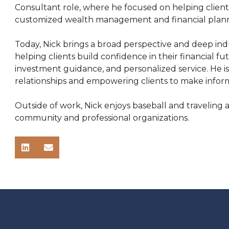
Consultant role, where he focused on helping client
customized wealth management and financial planni
Today, Nick brings a broad perspective and deep indu
helping clients build confidence in their financial f
investment guidance, and personalized service. He i
relationships and empowering clients to make informed
Outside of work, Nick enjoys baseball and traveling a
community and professional organizations.