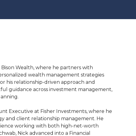
at Bison Wealth, where he partners with
e personalized wealth management strategies
for his relationship-driven approach and
htful guidance across investment management,
lanning.
count Executive at Fisher Investments, where he
gy and client relationship management. He
erience working with both high-net-worth
Schwab, Nick advanced into a Financial