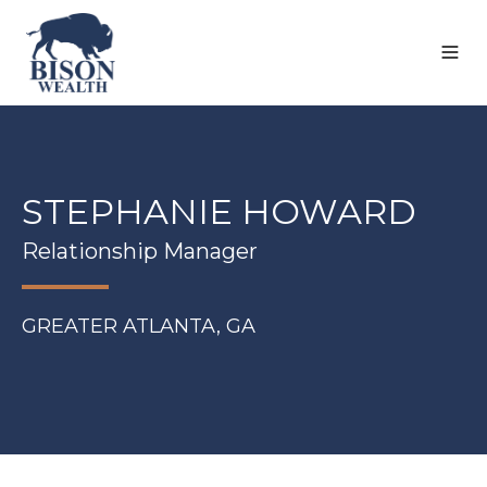
STEPHANIE HOWARD
Relationship Manager
GREATER ATLANTA, GA