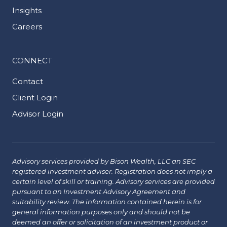
Insights
Careers
CONNECT
Contact
Client Login
Advisor Login
Advisory services provided by Bison Wealth, LLC an SEC
registered investment adviser. Registration does not imply a
certain level of skill or training. Advisory services are provided
pursuant to an Investment Advisory Agreement and
suitability review. The information contained herein is for
general information purposes only and should not be
deemed an offer or solicitation of an investment product or