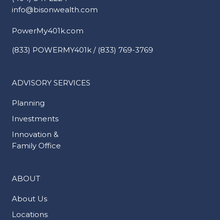
info@bisonwealth.com
PowerMy401k.com
(833) POWERMY401k / (833) 769-3769
ADVISORY SERVICES
Planning
Investments
Innovation &
Family Office
ABOUT
About Us
Locations