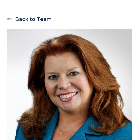
Back to Team