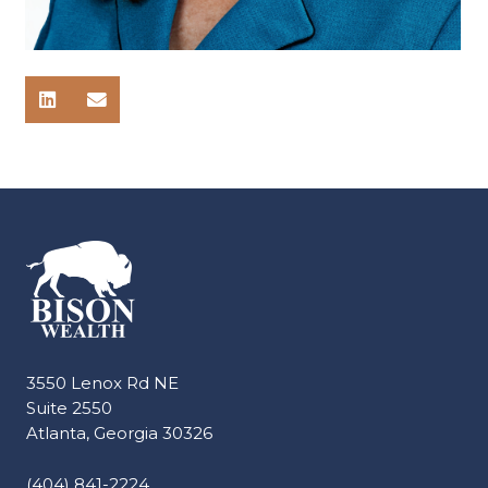
3550 Lenox Rd NE
Suite 2550
Atlanta, Georgia 30326
(404) 841-2224