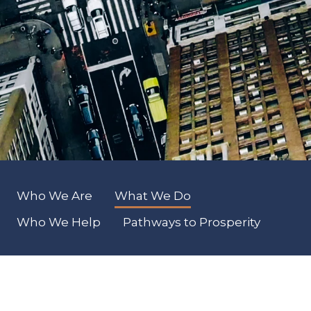
Who We Are
What We Do
Who We Help
Pathways to Prosperity