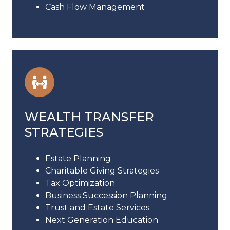
Cash Flow Management
WEALTH TRANSFER
STRATEGIES
Estate Planning
Charitable Giving Strategies
Tax Optimization
Business Succession Planning
Trust and Estate Services
Next Generation Education