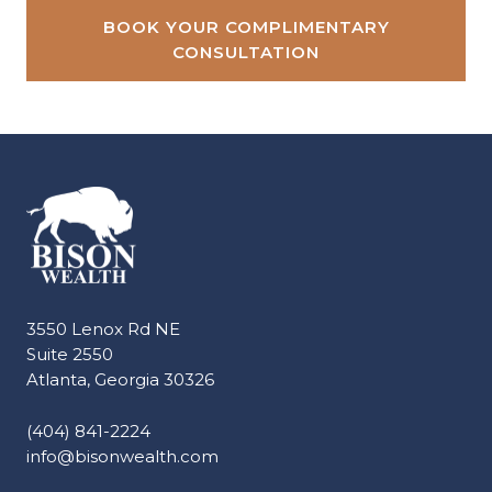
BOOK YOUR COMPLIMENTARY
CONSULTATION
3550 Lenox Rd NE
Suite 2550
Atlanta, Georgia 30326
(404) 841-2224
info@bisonwealth.com