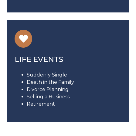
LIFE EVENTS
Suddenly Single
Death in the Family
Divorce Planning
Selling a Business
Retirement