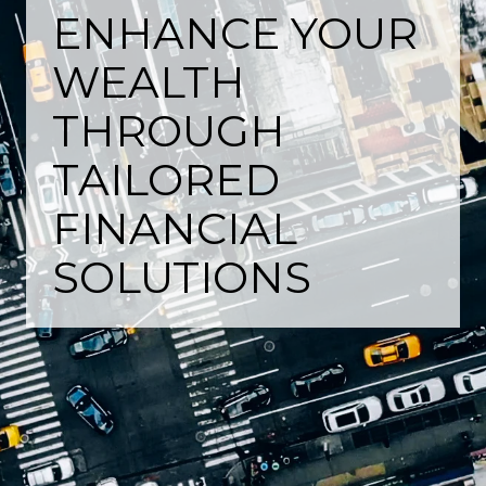
ENHANCE YOUR
WEALTH
THROUGH
TAILORED
FINANCIAL
SOLUTIONS