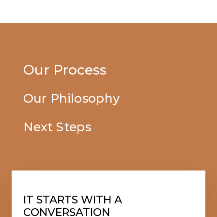
Our Process
Our Philosophy
Next Steps
IT STARTS WITH A
CONVERSATION