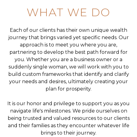
WHAT WE DO
Each of our clients has their own unique wealth
journey that brings varied yet specific needs. Our
approach is to meet you where you are,
partnering to develop the best path forward for
you. Whether you are a business owner or a
suddenly single woman, we will work with you to
build custom frameworks that identify and clarify
your needs and desires, ultimately creating your
plan for prosperity.
It is our honor and privilege to support you as you
navigate life's milestones. We pride ourselves on
being trusted and valued resources to our clients
and their families as they encounter whatever life
brings to their journey.