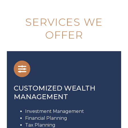
SERVICES WE
OFFER
CUSTOMIZED WEALTH
MANAGEMENT
Investment Management
Financial Planning
Tax Planning