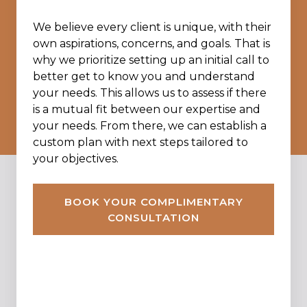
We believe every client is unique, with their
own aspirations, concerns, and goals. That is
why we prioritize setting up an initial call to
better get to know you and understand
your needs. This allows us to assess if there
is a mutual fit between our expertise and
your needs. From there, we can establish a
custom plan with next steps tailored to
your objectives.
BOOK YOUR COMPLIMENTARY
CONSULTATION