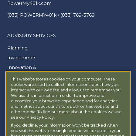
PowerMy401k.com
(833) POWERMY401k / (833) 769-3769
ADVISORY SERVICES
Planning
Investments
Innovation &
Family Office
This website stores cookies on your computer. These
cookies are used to collect information about how you
interact with our website and allow us to remember you.
ABOUT
We use this information in order to improve and
customize your browsing experience and for analytics
and metrics about our visitors both on this website and
About Us
other media. To find out more about the cookies we use,
Locations
see our Privacy Policy.
If you decline, your information won’t be tracked when
Insights
you visit this website. A single cookie will be used in your