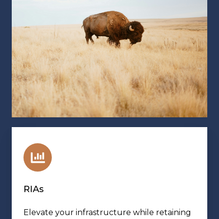
RIAs
Elevate your infrastructure while retaining