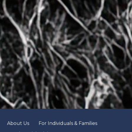
About Us
For Individuals & Families