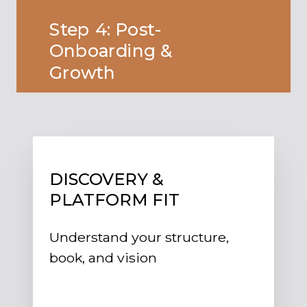
Step 4: Post-
Onboarding &
Growth
DISCOVERY &
PLATFORM FIT
Understand your structure,
book, and vision