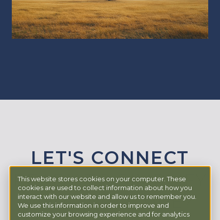
LET'S CONNECT
READY TO SIMPLIFY
This website stores cookies on your computer. These
cookies are used to collect information about how you
YOUR PRACTICE?
interact with our website and allow us to remember you.
We use this information in order to improve and
customize your browsing experience and for analytics