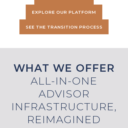
EXPLORE OUR PLATFORM
SEE THE TRANSITION PROCESS
WHAT WE OFFER
ALL-IN-ONE
ADVISOR
INFRASTRUCTURE,
REIMAGINED