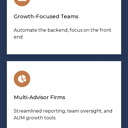
Growth-Focused Teams
Automate the backend, focus on the front
end
Multi-Advisor Firms
Streamlined reporting, team oversight, and
AUM growth tools