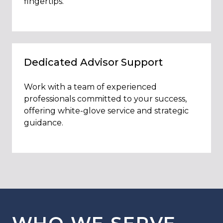
fingertips.
Dedicated Advisor Support
Work with a team of experienced
professionals committed to your success,
offering white-glove service and strategic
guidance.