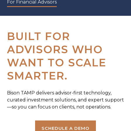
For Financial Advisors
BUILT FOR
ADVISORS WHO
WANT TO SCALE
SMARTER.
Bison TAMP delivers advisor-first technology,
curated investment solutions, and expert support
—so you can focus on clients, not operations.
SCHEDULE A DEMO