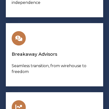
independence
Breakaway Advisors
Seamless transition, from wirehouse to
freedom