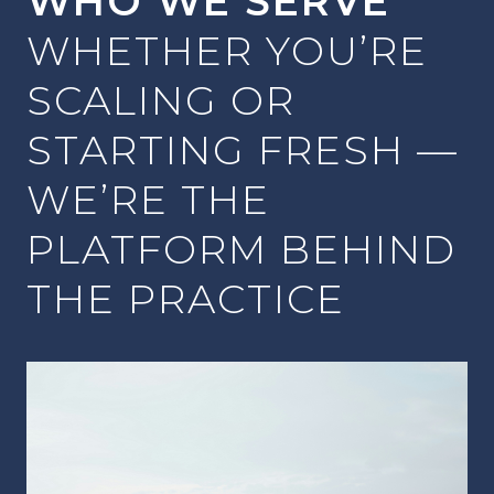
WHO WE SERVE
WHETHER YOU’RE
SCALING OR
STARTING FRESH —
WE’RE THE
PLATFORM BEHIND
THE PRACTICE