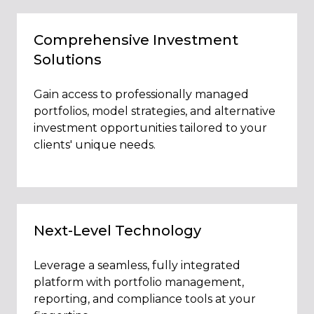
Comprehensive Investment
Solutions
Gain access to professionally managed
portfolios, model strategies, and alternative
investment opportunities tailored to your
clients' unique needs.
Next-Level Technology
Leverage a seamless, fully integrated
platform with portfolio management,
reporting, and compliance tools at your