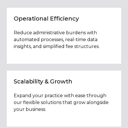
Operational Efficiency
Reduce administrative burdens with
automated processes, real-time data
insights, and simplified fee structures.
Scalability & Growth
Expand your practice with ease through
our flexible solutions that grow alongside
your business.