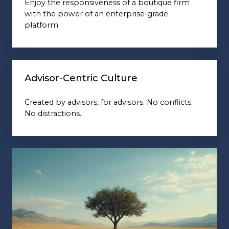
Enjoy the responsiveness of a boutique firm
with the power of an enterprise-grade
platform.
Advisor-Centric Culture
Created by advisors, for advisors. No conflicts.
No distractions.