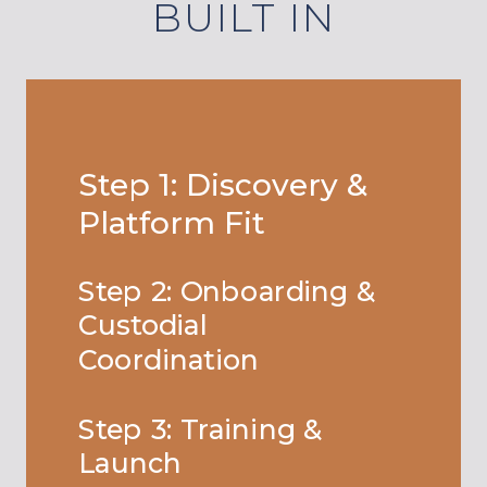
BUILT IN
Step 1: Discovery &
Platform Fit
Step 2: Onboarding &
Custodial
Coordination
Step 3: Training &
Launch