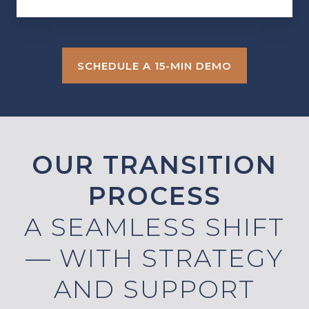
SCHEDULE A 15-MIN DEMO
OUR TRANSITION
PROCESS
A SEAMLESS SHIFT
— WITH STRATEGY
AND SUPPORT