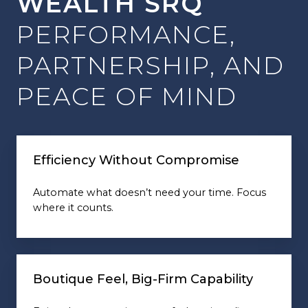
WEALTH SRQ
PERFORMANCE,
PARTNERSHIP, AND
PEACE OF MIND
Efficiency Without Compromise
Automate what doesn’t need your time. Focus
where it counts.
Boutique Feel, Big-Firm Capability