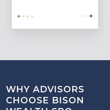
WHY ADVISORS
CHOOSE BISON